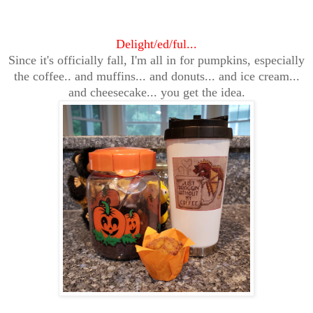
Delight/ed/ful...
Since it's officially fall, I'm all in for pumpkins, especially
the coffee.. and muffins... and donuts... and ice cream...
and cheesecake... you get the idea.