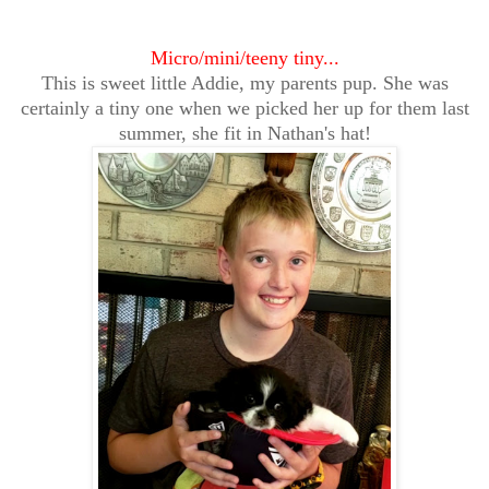
Micro/mini/teeny tiny...
This is sweet little Addie, my parents pup. She was
certainly a tiny one when we picked her up for them last
summer, she fit in Nathan's hat!