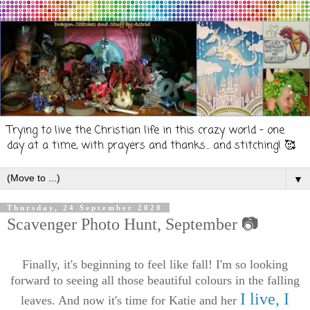
Trying to live the Christian life in this crazy world - one
day at a time, with prayers and thanks... and stitching! 🥰
▼
Thursday, 24 September 2020
Scavenger Photo Hunt, September 📷
Finally, it's beginning to feel like fall! I'm so looking
forward to seeing all those beautiful colours in the falling
I live, I
leaves. And now
it's time for Katie and her