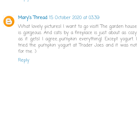
Mary's Thread
15 October 2020 at 03:39
What lovely pictures! I want to go visit! The garden house
is gorgeous. And cats by a fireplace is just about as cozy
as it gets! I agree...pumpkin everything! Except yogurt. I
tried the pumpkin yogurt at Trader Joes and it was not
for me. :)
Reply