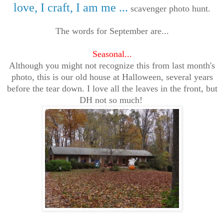
love, I craft, I am me ...
scavenger photo hunt.
The words for September are...
Seasonal...
Although you might not recognize this from last month's
photo, this is our old house at Halloween, several years
before the tear down. I love all the leaves in the front, but
DH not so much!