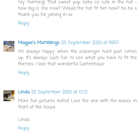
my morning! That sweet pup looks so cute in the hat -
how big is she now? Would the hat fit her now? ha ha x
thank you for joining in xx
Reply
Magpie's Mumblings
25 September 2020 at 09:57
I'm always happy when the scavenger hunt post comes
up. It's always such fun to see what you have to fit the
themes. I love that wonderful Gartenhaus!
Reply
Linda
25 September 2020 at 12:12
More fun pictures Astrid. Love the one with the leaves in
front of the house.
Linda
Reply