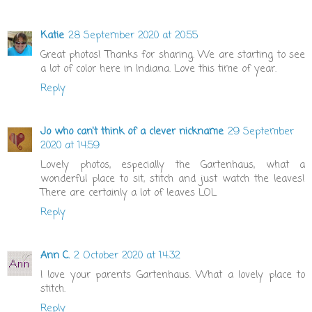
Katie
28 September 2020 at 20:55
Great photos! Thanks for sharing. We are starting to see
a lot of color here in Indiana. Love this time of year.
Reply
Jo who can't think of a clever nickname
29 September
2020 at 14:59
Lovely photos, especially the Gartenhaus, what a
wonderful place to sit, stitch and just watch the leaves!
There are certainly a lot of leaves LOL
Reply
Ann C.
2 October 2020 at 14:32
I love your parents Gartenhaus. What a lovely place to
stitch.
Reply