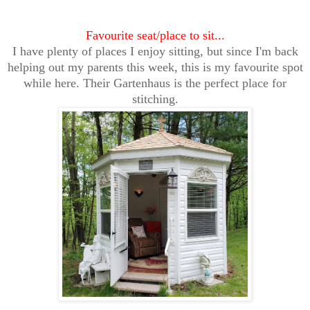
Favourite seat/place to sit...
I have plenty of places I enjoy sitting, but since I'm back
helping out my parents this week, this is my favourite spot
while here. Their Gartenhaus is the perfect place for
stitching.