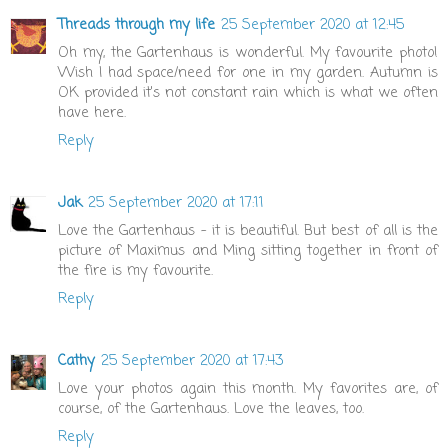
Threads through my life
25 September 2020 at 12:45
Oh my, the Gartenhaus is wonderful. My favourite photo!
Wish I had space/need for one in my garden. Autumn is
OK provided it's not constant rain which is what we often
have here.
Reply
Jak
25 September 2020 at 17:11
Love the Gartenhaus - it is beautiful. But best of all is the
picture of Maximus and Ming sitting together in front of
the fire is my favourite.
Reply
Cathy
25 September 2020 at 17:43
Love your photos again this month. My favorites are, of
course, of the Gartenhaus. Love the leaves, too.
Reply