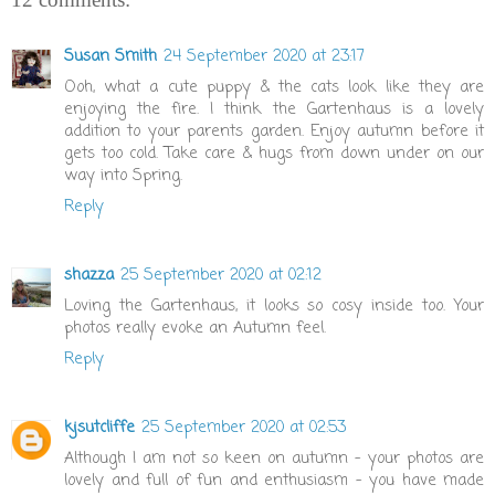
Susan Smith
24 September 2020 at 23:17
Ooh, what a cute puppy & the cats look like they are
enjoying the fire. I think the Gartenhaus is a lovely
addition to your parents garden. Enjoy autumn before it
gets too cold. Take care & hugs from down under on our
way into Spring.
Reply
shazza
25 September 2020 at 02:12
Loving the Gartenhaus, it looks so cosy inside too. Your
photos really evoke an Autumn feel.
Reply
kjsutcliffe
25 September 2020 at 02:53
Although I am not so keen on autumn - your photos are
lovely and full of fun and enthusiasm - you have made