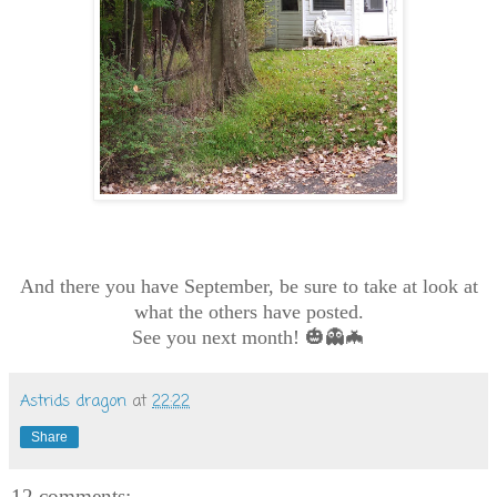
And there you have September, be sure to take at look at
what the others have posted.
See you next month! 🎃👻🦇
Astrids dragon
at
22:22
Share
12 comments: