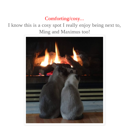
Comforting/cosy...
I know this is a cosy spot I really enjoy being next to,
Ming and Maximus too!