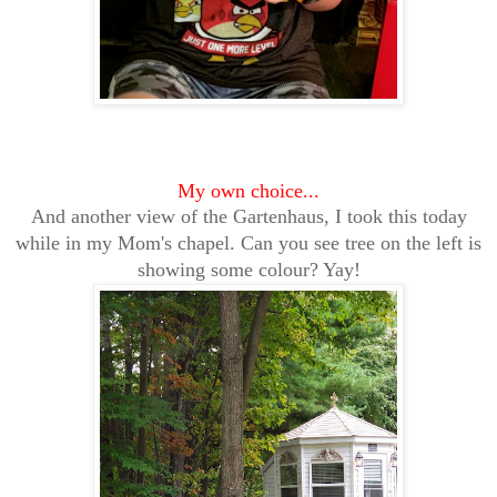
My own choice...
And another view of the Gartenhaus, I took this today
while in my Mom's chapel. Can you see tree on the left is
showing some colour? Yay!